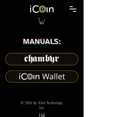
Manuals:
© 2026 by iCoin Technology,
Inc.
FAQ